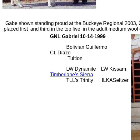
Gabe shown standing proud at the Buckeye Regional 2003,
placed first and third in the top five in the adult medium wool 
GNL Gabriel 10-14-1999
Bolivian Guillermo
CL Diazo
Tuition
LW Dynamite LW Kissam
Timberlane's Sierra
TLL's Trinity ILKASeltzer