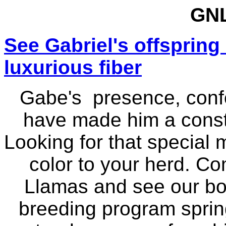
GNL
See Gabriel's offspring
luxurious fiber
Gabe's presence, conf
have made him a consta
Looking for that special
color to your herd. Co
Llamas and see our boy
breeding program spri