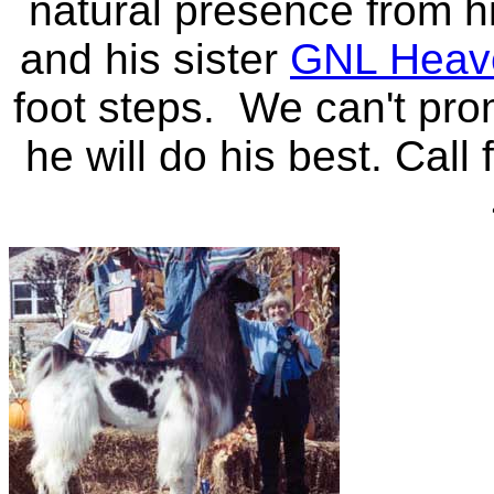
natural presence from 
and his sister
GNL Heave
foot steps. We can't pro
he will do his best. Call