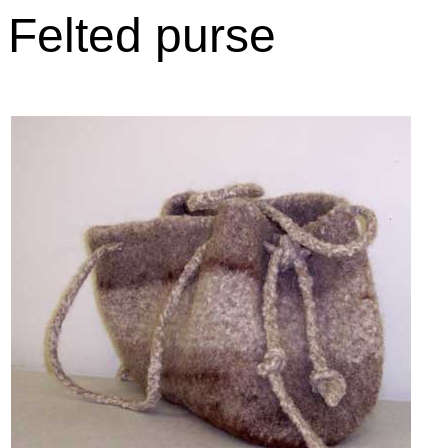
Felted purse